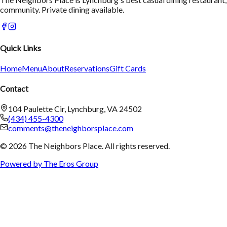
community. Private dining available.
Quick Links
Home
Menu
About
Reservations
Gift Cards
Contact
104 Paulette Cir, Lynchburg, VA 24502
(434) 455-4300
comments@theneighborsplace.com
©
2026
The Neighbors Place
. All rights reserved.
Powered by The Eros Group